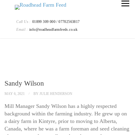
Call Us :
01899 309 000 / 07702563817
Email :
info@roadheadfarmfeeds.co.uk
Sandy Wilson
MAY 6, 2021
BY
JULIE HENDERSON
Mill Manager Sandy Wilson has a highly respected
background within the farming industry. He grew up on
a dairy farm in Kintyre, prior to moving to Alberta,
Canada, where he was a farm foreman and seed cleaning