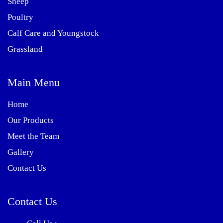
Sheep
Poultry
Calf Care and Youngstock
Grassland
Main Menu
Home
Our Products
Meet the Team
Gallery
Contact Us
Contact Us