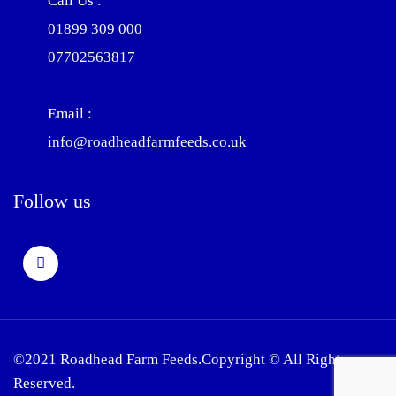
Call Us :
01899 309 000
07702563817
Email :
info@roadheadfarmfeeds.co.uk
Follow us
©2021 Roadhead Farm Feeds.Copyright © All Rights
Reserved.