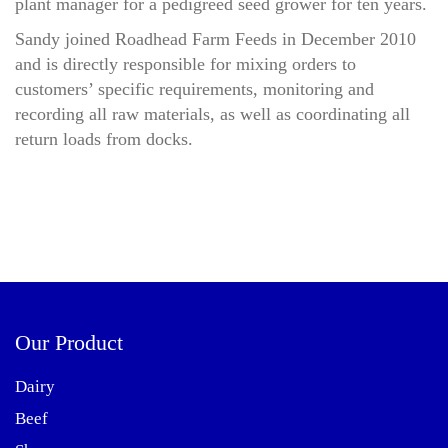
plant manager for a pedigreed seed grower for ten years.
Sandy joined Roadhead Farm Feeds in December 2010
and is directly responsible for mixing orders to
customers’ specific requirements, monitoring and
recording all raw materials, as well as coordinating all
return loads from docks.
Our Product
Dairy
Beef