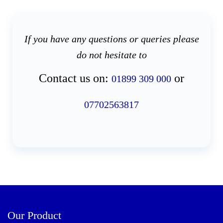
If you have any questions or queries please
do not hesitate to
Contact us on:
or
01899 309 000
07702563817
Our Product