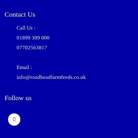
Contact Us
Call Us :
01899 309 000
07702563817
Email :
info@roadheadfarmfeeds.co.uk
Follow us