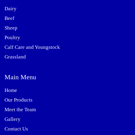
Dairy
Beef
Sheep
Poultry
Calf Care and Youngstock
Grassland
Main Menu
Home
Our Products
Meet the Team
Gallery
Contact Us