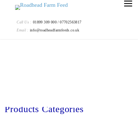
Call Us :
01899 309 000 / 07702563817
Email :
info@roadheadfarmfeeds.co.uk
Our Products
Products Categories