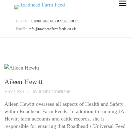
Call Us :
01899 309 000 / 07702563817
Email :
info@roadheadfarmfeeds.co.uk
Aileen Hewitt
MAY 6, 2021
BY
JULIE HENDERSON
Aileen Hewitt oversees all aspects of Health and Safety
within Roadhead Farm Feeds. In addition to running JA
Hewitt farm accounts and cattle records, she is
responsible for ensuring that Roadhead’s Universal Feed