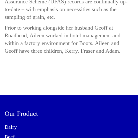
Assurance Scheme (UFAS) records are continually up-
to-date – with emphasis on necessities such as the
sampling of grain, etc.
Prior to working alongside her husband Geoff at
Roadhead, Aileen worked in hotel management and
within a factory environment for Boots. Aileen and
Geoff have three children, Kerry, Fraser and Adam.
Our Product
Dairy
Beef