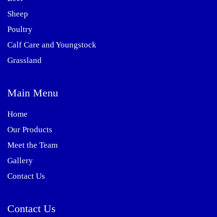
Sheep
Poultry
Calf Care and Youngstock
Grassland
Main Menu
Home
Our Products
Meet the Team
Gallery
Contact Us
Contact Us