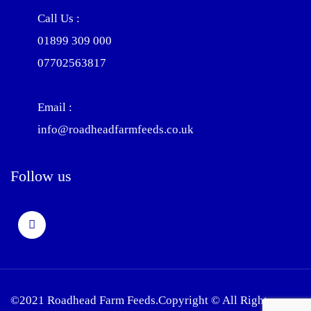
Call Us :
01899 309 000
07702563817
Email :
info@roadheadfarmfeeds.co.uk
Follow us
©2021 Roadhead Farm Feeds.Copyright © All Rights