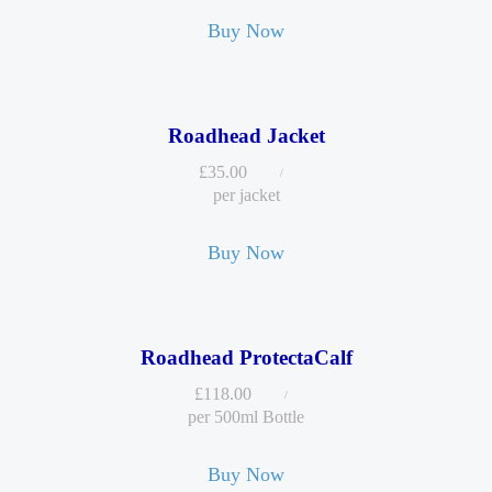
Buy Now
Roadhead Jacket
£
35.00
per jacket
Buy Now
Roadhead ProtectaCalf
£
118.00
per 500ml Bottle
Buy Now