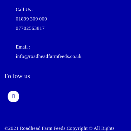
Call Us :
01899 309 000
07702563817
Email :
info@roadheadfarmfeeds.co.uk
Follow us
©2021 Roadhead Farm Feeds.Copyright © All Rights