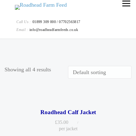
Call Us :
01899 309 000 / 07702563817
Email :
info@roadheadfarmfeeds.co.uk
Showing all 4 results
Roadhead Calf Jacket
£
35.00
per jacket