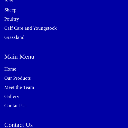
Beef
Sheep
Poultry
Calf Care and Youngstock
Grassland
Main Menu
Home
Our Products
Meet the Team
Gallery
Contact Us
Contact Us