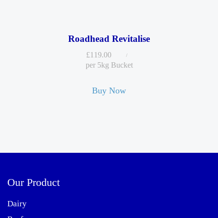
Roadhead Revitalise
£
119.00
per 5kg Bucket
Buy Now
Our Product
Dairy